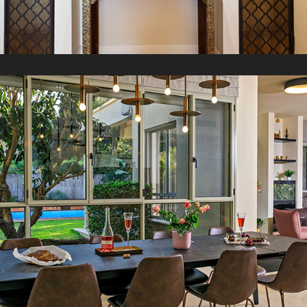
M Villa
2021