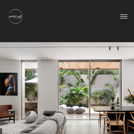
IAS Garden Apartment
2025