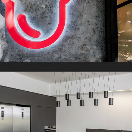
S Apartment
2021