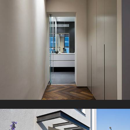
G Apartment
2021
A Duplex
2021