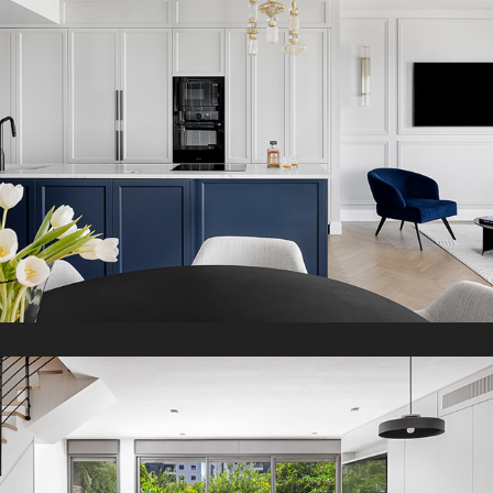
2024
K Duplex
2023