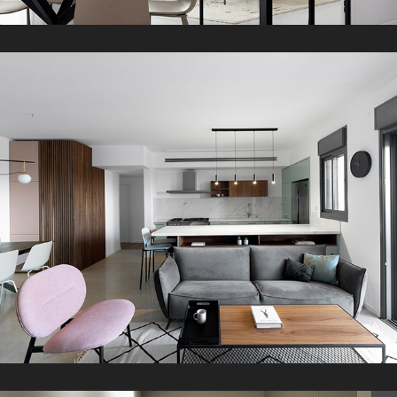
Z Apartment
2021