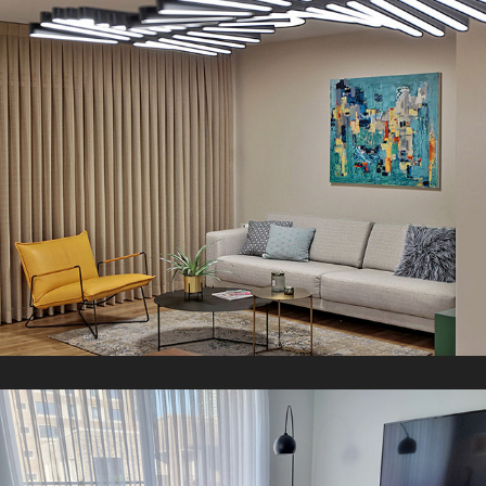
D Apartment
2021
G V Apartment
2019