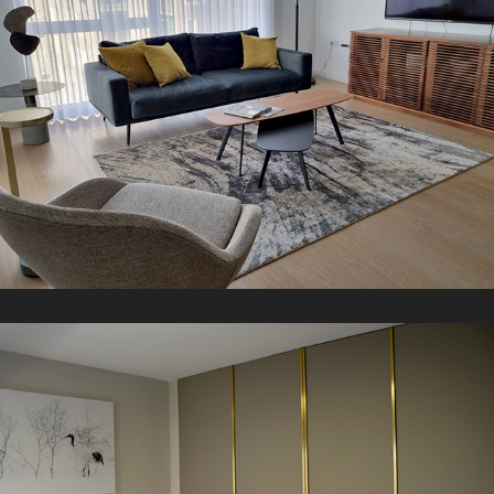
K Apartment
2018