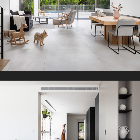
D Penthouse
2023