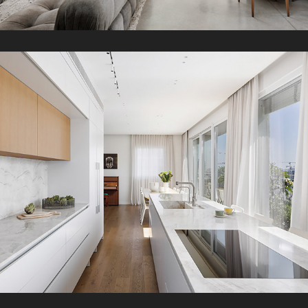
MZR Penthouse
2025