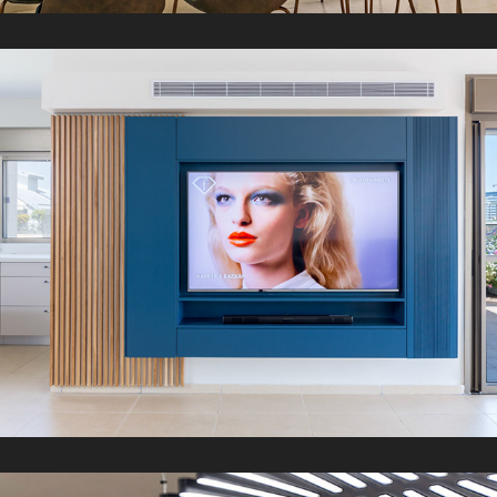
R Penthouse
2021