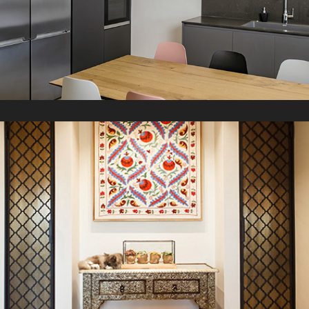
L Apartment
2021