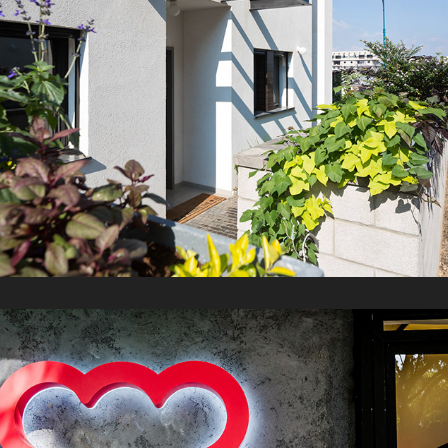
FREEZER Ice cream
2021