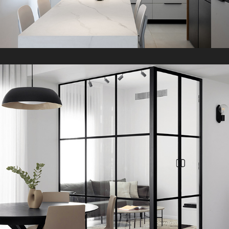
B&W Apartment
2022