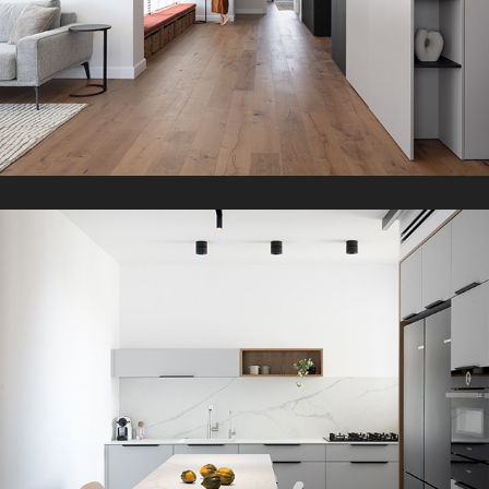
L Apartment
2022