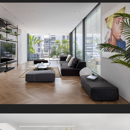
RS Penthouse
2024
H Boutique Apartment