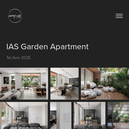
IAS Garden Apartment
Tel Aviv 2025